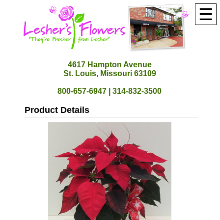
☰
4617 Hampton Avenue
St. Louis, Missouri 63109
800-657-6947 | 314-832-3500
Product Details