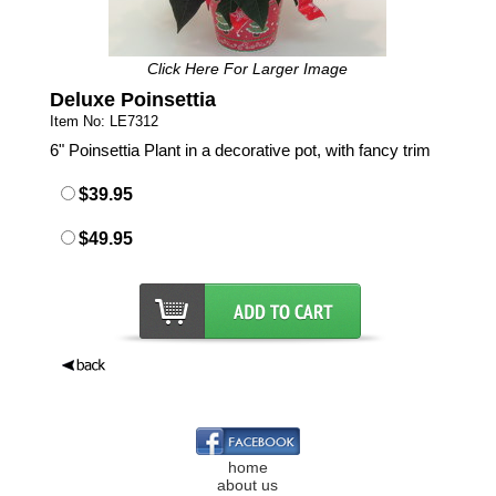
Click Here For Larger Image
Deluxe Poinsettia
Item No: LE7312
6" Poinsettia Plant in a decorative pot, with fancy trim
$39.95
$49.95
home
about us