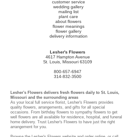
customer service
wedding gallery
mailing list
plant care
about flowers
flower meanings
flower gallery
delivery information
Lesher's Flowers
4617 Hampton Avenue
St. Louis, Missouri 63109
800-657-6947
314-832-3500
Lesher's Flowers delivers fresh flowers daily to St. Louis,
Missouri and the surrounding areas
As your local full service florist, Lesher's Flowers provides
quality flowers, arrangements, and gifts for all special
occasions. From birthday flowers to sympathy flowers to get
well flowers are all available for residence, hospital, and funeral
home delivery. Trust Lesher's Flowers to have just the right
arrangement for you.
Browse the Lesher's Flowers website and order online, or call