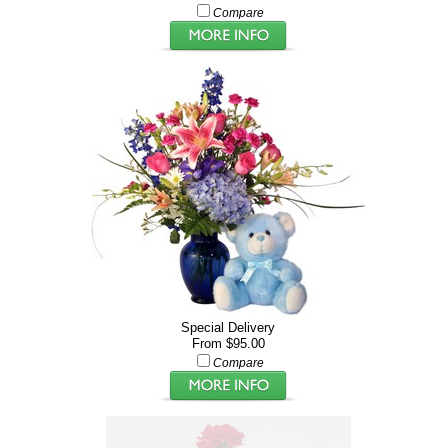
Compare
Special Delivery
From $95.00
Compare