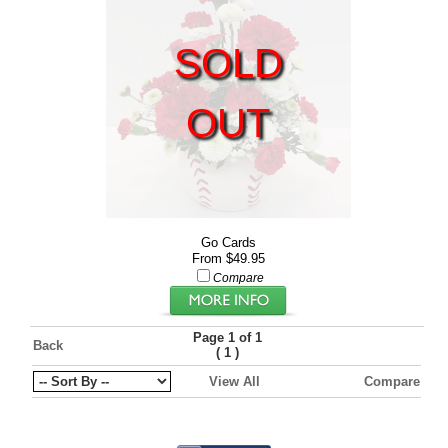
SOLD
OUT
Go Cards
From $49.95
Compare
Page 1 of 1
Back
(
)
1
View All
Compare