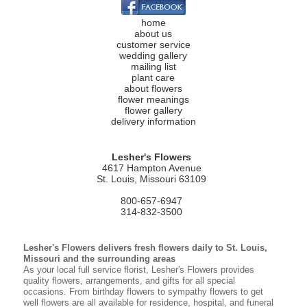
home
about us
customer service
wedding gallery
mailing list
plant care
about flowers
flower meanings
flower gallery
delivery information
Lesher's Flowers
4617 Hampton Avenue
St. Louis, Missouri 63109
800-657-6947
314-832-3500
Lesher's Flowers delivers fresh flowers daily to St. Louis,
Missouri and the surrounding areas
As your local full service florist, Lesher's Flowers provides
quality flowers, arrangements, and gifts for all special
occasions. From birthday flowers to sympathy flowers to get
well flowers are all available for residence, hospital, and funeral