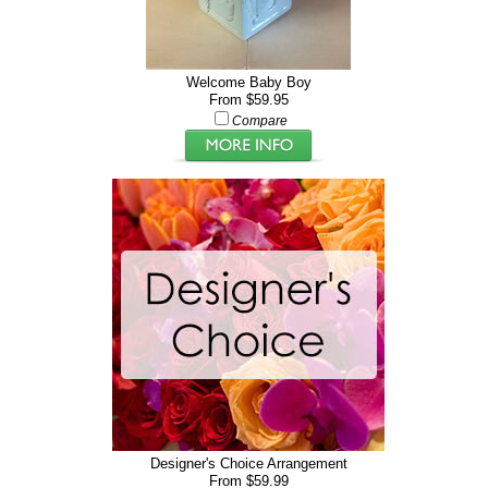
Welcome Baby Boy
From $59.95
Compare
Designer's Choice Arrangement
From $59.99