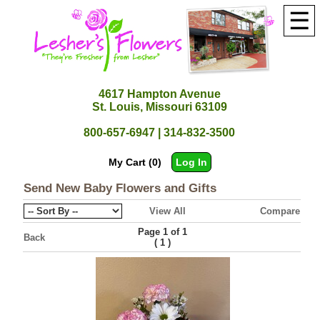
☰
4617 Hampton Avenue
St. Louis, Missouri 63109
800-657-6947 | 314-832-3500
My Cart (0)
Log In
Send New Baby Flowers and Gifts
View All
Compare
Page 1 of 1
Back
(
)
1