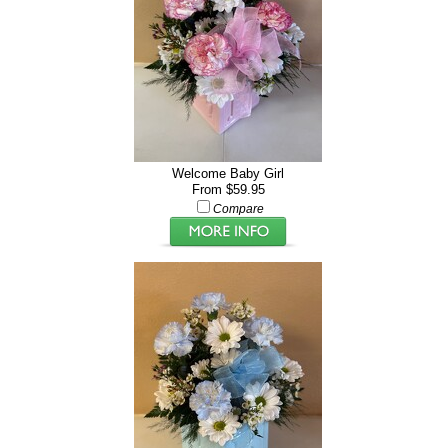
Welcome Baby Girl
From $59.95
Compare