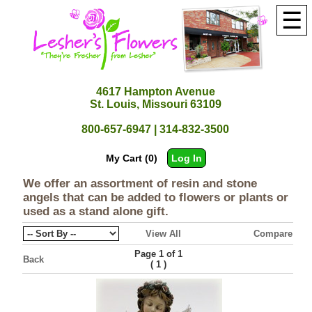
☰
4617 Hampton Avenue
St. Louis, Missouri 63109
800-657-6947 | 314-832-3500
My Cart (0)
Log In
We offer an assortment of resin and stone
angels that can be added to flowers or plants or
used as a stand alone gift.
View All
Compare
Page 1 of 1
Back
(
)
1