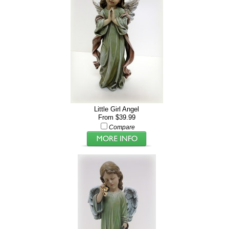
Little Girl Angel
From $39.99
Compare