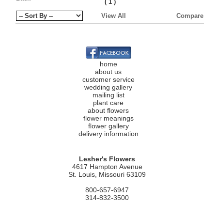
(
)
1
View All
Compare
home
about us
customer service
wedding gallery
mailing list
plant care
about flowers
flower meanings
flower gallery
delivery information
Lesher's Flowers
4617 Hampton Avenue
St. Louis, Missouri 63109
800-657-6947
314-832-3500