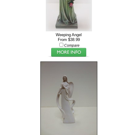
Weeping Angel
From $38.99
Compare