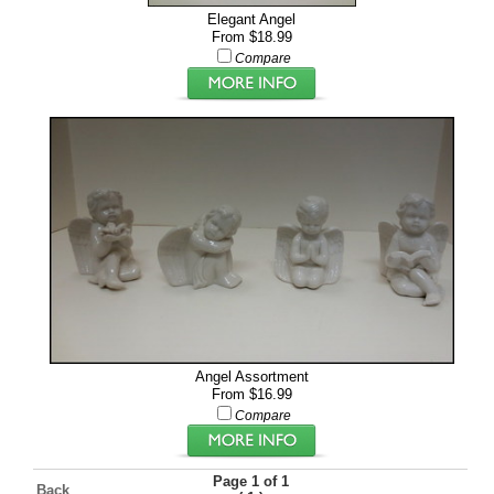
Elegant Angel
From $18.99
Compare
Angel Assortment
From $16.99
Compare
Page 1 of 1
Back