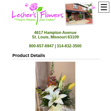
☰
4617 Hampton Avenue
St. Louis, Missouri 63109
800-657-6947 | 314-832-3500
Product Details