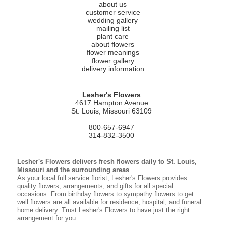
about us
customer service
wedding gallery
mailing list
plant care
about flowers
flower meanings
flower gallery
delivery information
Lesher's Flowers
4617 Hampton Avenue
St. Louis, Missouri 63109
800-657-6947
314-832-3500
Lesher's Flowers delivers fresh flowers daily to St. Louis,
Missouri and the surrounding areas
As your local full service florist, Lesher's Flowers provides
quality flowers, arrangements, and gifts for all special
occasions. From birthday flowers to sympathy flowers to get
well flowers are all available for residence, hospital, and funeral
home delivery. Trust Lesher's Flowers to have just the right
arrangement for you.