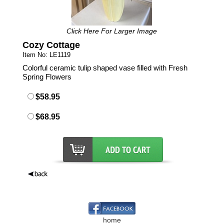
Click Here For Larger Image
Cozy Cottage
Item No: LE1119
Colorful ceramic tulip shaped vase filled with Fresh
Spring Flowers
$58.95
$68.95
home