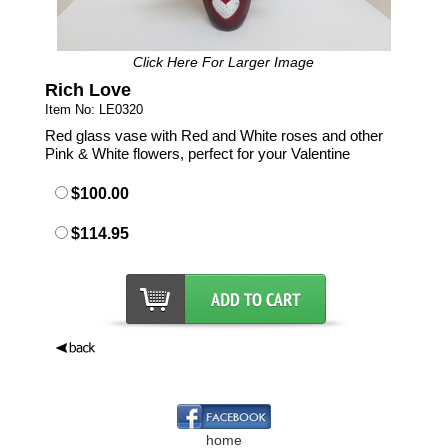
Click Here For Larger Image
Rich Love
Item No: LE0320
Red glass vase with Red and White roses and other
Pink & White flowers, perfect for your Valentine
$100.00
$114.95
home