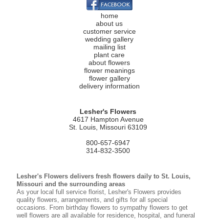
home
about us
customer service
wedding gallery
mailing list
plant care
about flowers
flower meanings
flower gallery
delivery information
Lesher's Flowers
4617 Hampton Avenue
St. Louis, Missouri 63109
800-657-6947
314-832-3500
Lesher's Flowers delivers fresh flowers daily to St. Louis,
Missouri and the surrounding areas
As your local full service florist, Lesher's Flowers provides
quality flowers, arrangements, and gifts for all special
occasions. From birthday flowers to sympathy flowers to get
well flowers are all available for residence, hospital, and funeral