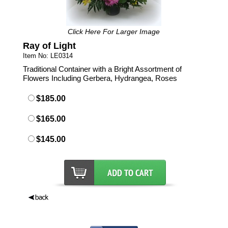
Click Here For Larger Image
Ray of Light
Item No: LE0314
Traditional Container with a Bright Assortment of
Flowers Including Gerbera, Hydrangea, Roses
$185.00
$165.00
$145.00