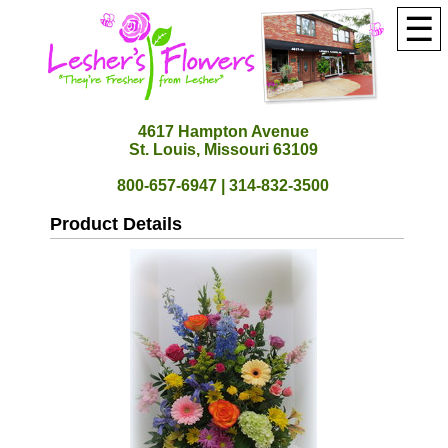
☰
4617 Hampton Avenue
St. Louis, Missouri 63109
800-657-6947 | 314-832-3500
Product Details