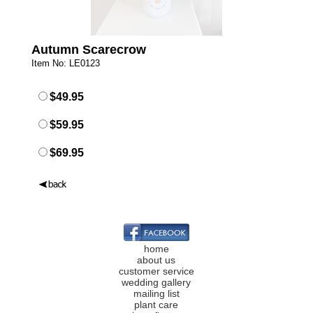
Autumn Scarecrow
Item No: LE0123
$49.95
$59.95
$69.95
home
about us
customer service
wedding gallery
mailing list
plant care