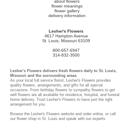
about flowers
flower meanings
flower gallery
delivery information
Lesher's Flowers
4617 Hampton Avenue
St. Louis, Missouri 63109
800-657-6947
314-832-3500
Lesher's Flowers delivers fresh flowers daily to St. Louis,
Missouri and the surrounding areas
As your local full service florist, Lesher's Flowers provides
quality flowers, arrangements, and gifts for all special
occasions. From birthday flowers to sympathy flowers to get
well flowers are all available for residence, hospital, and funeral
home delivery. Trust Lesher's Flowers to have just the right
arrangement for you.
Browse the Lesher's Flowers website and order online, or call
our flower shop in St. Louis and speak with our experts.