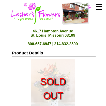
☰
4617 Hampton Avenue
St. Louis, Missouri 63109
800-657-6947 | 314-832-3500
Product Details
SOLD
OUT