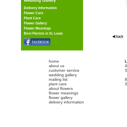
Wedding Gallery
Delivery Information
Flower Care
Plant Care
Flower Gallery
Flower Meanings
Best Florists in St. Louis
home
L
about us
4
customer service
S
wedding gallery
mailing list
8
plant care
3
about flowers
flower meanings
flower gallery
delivery information