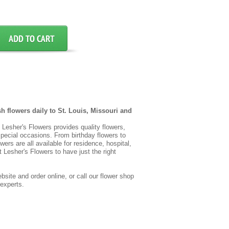
sh flowers daily to St. Louis, Missouri and
t, Lesher's Flowers provides quality flowers,
special occasions. From birthday flowers to
wers are all available for residence, hospital,
 Lesher's Flowers to have just the right
site and order online, or call our flower shop
 experts.