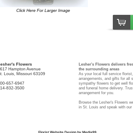
Click Here For Larger Image
esher's Flowers
Lesher's Flowers delivers fre
617 Hampton Avenue
the surrounding areas
t. Louis, Missouri 63109
As your local full service floris
arrangements, and gifts for all 
00-657-6947
sympathy flowers to get well flo
14-832-3500
and funeral home delivery. Trust
arrangement for you.
Browse the Lesher's Flowers web
in St. Louis and speak with our
Florist Website Design by Media99