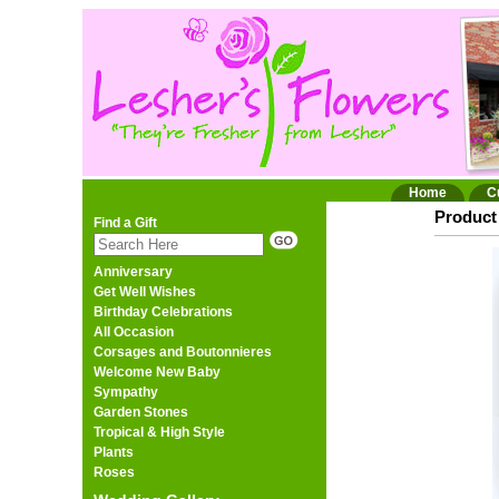
Home
C
Product 
Find a Gift
Anniversary
Get Well Wishes
Birthday Celebrations
All Occasion
Corsages and Boutonnieres
Welcome New Baby
Sympathy
Garden Stones
Tropical & High Style
Plants
Roses