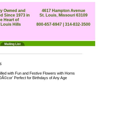
ly Owned and
4617 Hampton Avenue
d Since 1973 in
St. Louis, Missouri 63109
he Heart of
 Louis Hills
800-657-6947 | 314-832-3500
Mailing List
6
lled with Fun and Festive Flowers with Horns
DÃ©cor' Perfect for Birthdays of Any Age