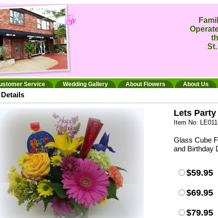
Fami
Operate
t
St.
ustomer Service
Wedding Gallery
About Flowers
About Us
Details
Lets Party
Item No: LE011
Glass Cube Fi
and Birthday 
$59.95
$69.95
$79.95