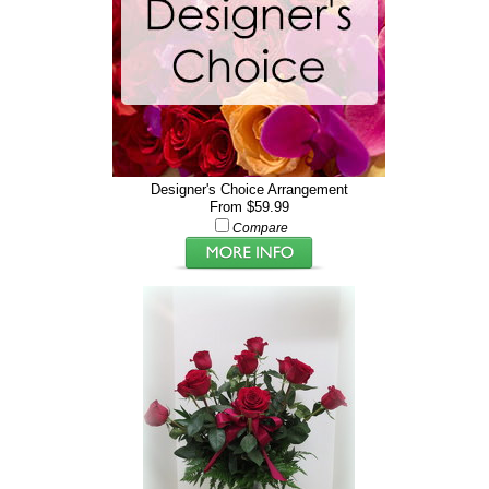
Designer's Choice Arrangement
From $59.99
Compare