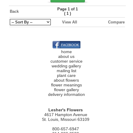
Page 1 of 1
Back
(
)
1
View All
Compare
home
about us
customer service
wedding gallery
mailing list
plant care
about flowers
flower meanings
flower gallery
delivery information
Lesher's Flowers
4617 Hampton Avenue
St. Louis, Missouri 63109
800-657-6947