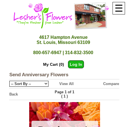
☰
4617 Hampton Avenue
St. Louis, Missouri 63109
800-657-6947 | 314-832-3500
My Cart (0)
Log In
Send Anniversary Flowers
View All
Compare
Page 1 of 1
Back
(
)
1