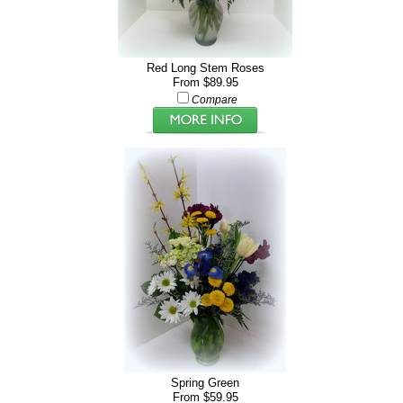
Red Long Stem Roses
From $89.95
Compare
Spring Green
From $59.95