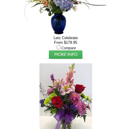
Lets Celebrate
From $179.95
Compare