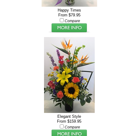
Happy Times
From $79.95
Compare
Elegant Style
From $159.95
Compare