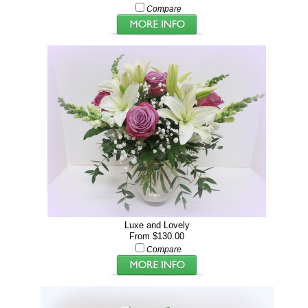
Compare
Luxe and Lovely
From $130.00
Compare