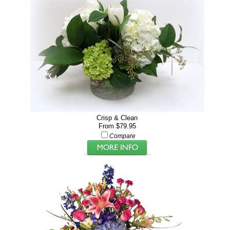
Crisp & Clean
From $79.95
Compare